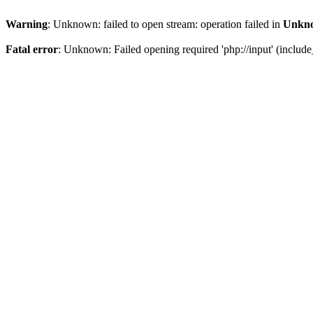
Warning
: Unknown: failed to open stream: operation failed in
Unkn
Fatal error
: Unknown: Failed opening required 'php://input' (include_